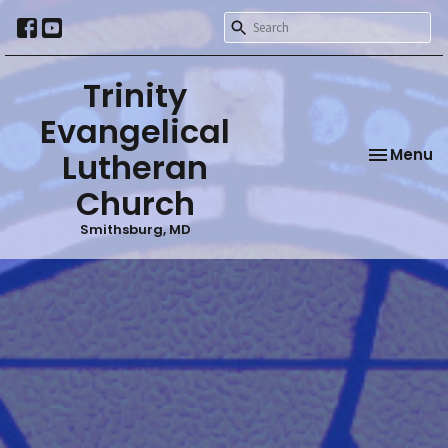
Trinity
Evangelical
Toggle na
Menu
Lutheran
Church
Smithsburg, MD