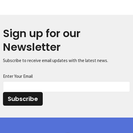
Sign up for our
Newsletter
Subscribe to receive email updates with the latest news.
Enter Your Email
Subscribe