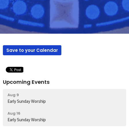
Save to your Calendar
Upcoming Events
Aug 9
Early Sunday Worship
Aug 16
Early Sunday Worship