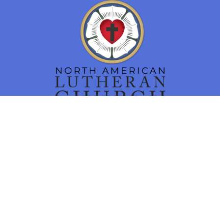
Location
16 N. Main Street
Smithsburg, MD
21783
View Map
Contact
Phone:
301-824-7460
Email
:
churchoffice@tlcsmithsburg.org