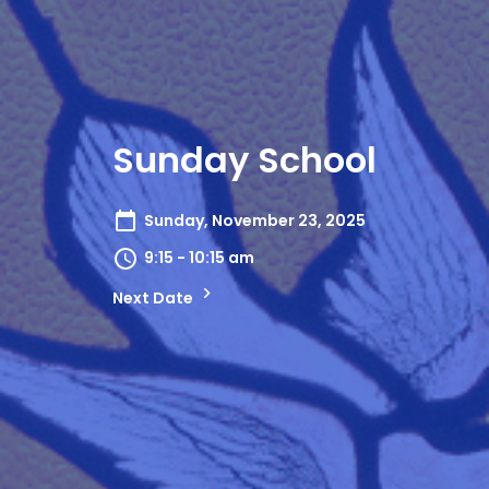
Sunday School
Sunday, November 23, 2025
9:15 - 10:15 am
Next Date