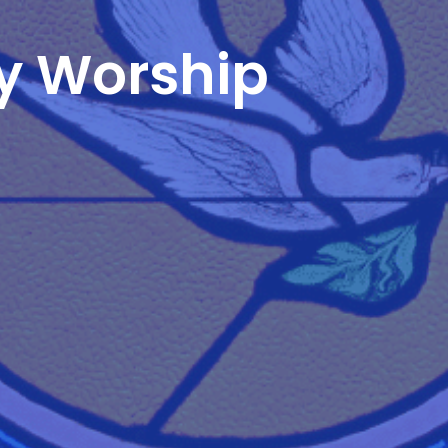
y Worship