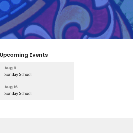
Upcoming Events
Aug 9
Sunday School
Aug 16
Sunday School