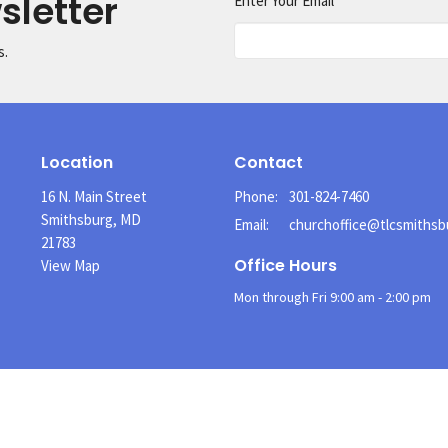
sletter
Enter Your Email
s.
Location
Contact
16 N. Main Street
Phone:
301-824-7460
Smithsburg, MD
Email
:
21783
Office Hours
View Map
Mon through Fri 9:00 am - 2:00 pm
Menu