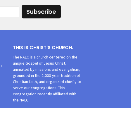
Subscribe
THIS IS CHRIST'S CHURCH.
The NALC is a church centered on the
unique Gospel of Jesus Christ,
churchoffice@tlcsmithsburg.org
animated by missions and evangelism,
grounded in the 2,000-year tradition of
Christian faith, and organized chiefly to
serve our congregations. This
congregation recently affiliated with
the NALC.