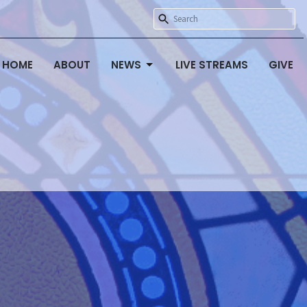
HOME
ABOUT
NEWS
LIVE STREAMS
GIVE