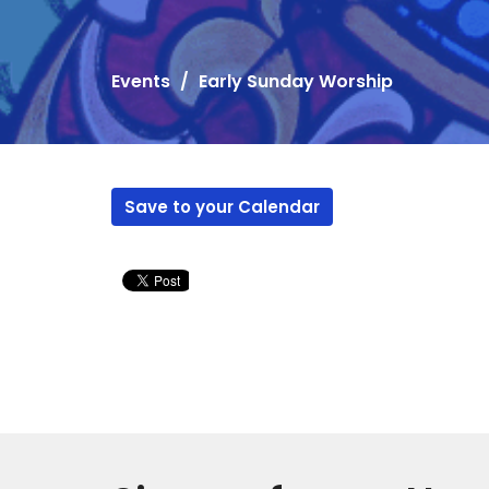
Events
Early Sunday Worship
Save to your Calendar