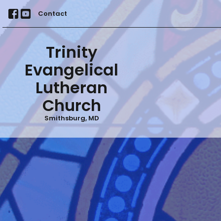
Contact
Trinity
Evangelical
Lutheran
Church
Smithsburg, MD