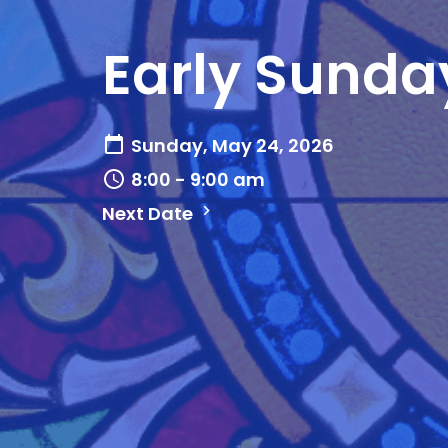
Early Sunda
Sunday, May 24, 2026
8:00 - 9:00 am
Next Date