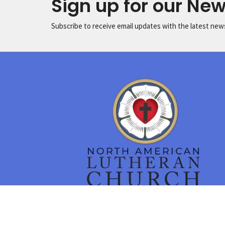
Sign up for our New
Subscribe to receive email updates with the latest new